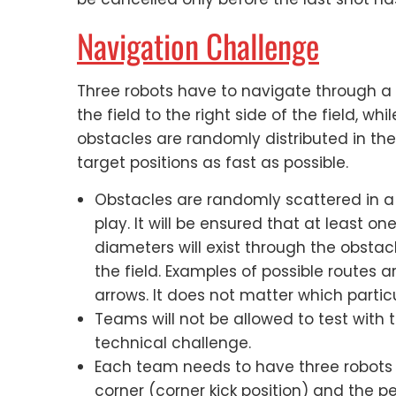
Navigation Challenge
Three robots have to navigate through a d
the field to the right side of the field, whi
obstacles are randomly distributed in the 
target positions as fast as possible.
Obstacles are randomly scattered in a v
play. It will be ensured that at least o
diameters will exist through the obstac
the field. Examples of possible routes 
arrows. It does not matter which particul
Teams will not be allowed to test with 
technical challenge.
Each team needs to have three robots 
corner (corner kick position) and the p