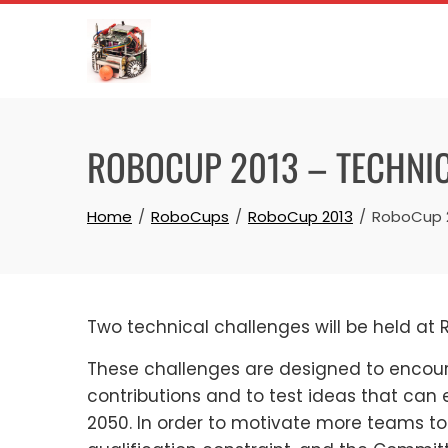
Skip
to
content
ROBOCUP 2013 – TECHNI
Home
RoboCups
RoboCup 2013
RoboCup 2
Two technical challenges will be held at
These challenges are designed to encou
contributions and to test ideas that can
2050. In order to motivate more teams to 