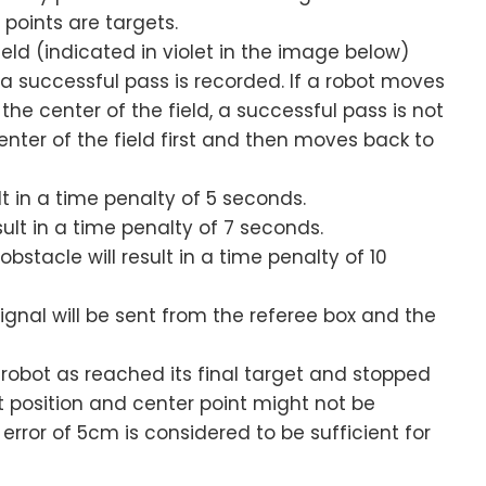
 points are targets.
ield (indicated in violet in the image below)
 a successful pass is recorded. If a robot moves
the center of the field, a successful pass is not
nter of the field first and then moves back to
lt in a time penalty of 5 seconds.
sult in a time penalty of 7 seconds.
bstacle will result in a time penalty of 10
signal will be sent from the referee box and the
 robot as reached its final target and stopped
t position and center point might not be
error of 5cm is considered to be sufficient for