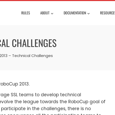
RULES
ABOUT
DOCUMENTATION
RESOURCE
CAL CHALLENGES
013 – Technical Challenges
 RoboCup 2013.
rage SSL teams to develop technical
 evolve the league towards the RoboCup goal of
participate in the challenges, there is no