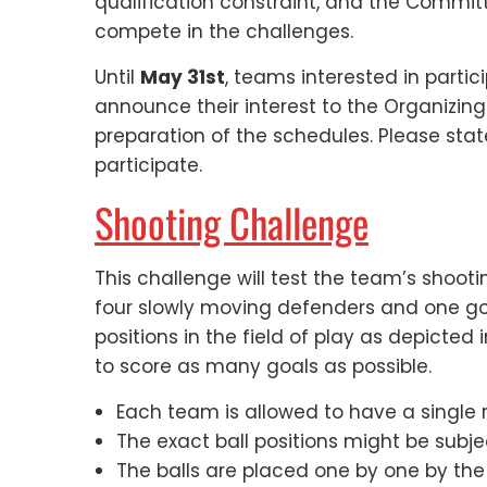
qualification constraint, and the Commit
compete in the challenges.
Until
May 31st
, teams interested in partic
announce their interest to the Organizing
preparation of the schedules. Please stat
participate.
Shooting Challenge
This challenge will test the team’s shoot
four slowly moving defenders and one goa
positions in the field of play as depicted
to score as many goals as possible.
Each team is allowed to have a single r
The exact ball positions might be subj
The balls are placed one by one by the 