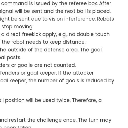
k” command is issued by the referee box. After
gnal will be sent and the next ball is placed.
ight be sent due to vision interference. Robots
d stop moving.
a direct freekick apply, e.g., no double touch
 the robot needs to keep distance.
the outside of the defense area. The goal
al posts.
ers or goalie are not counted.
efenders or goal keeper. If the attacker
oal keeper, the number of goals is reduced by
l position will be used twice. Therefore, a
and restart the challenge once. The turn may
s been taken.