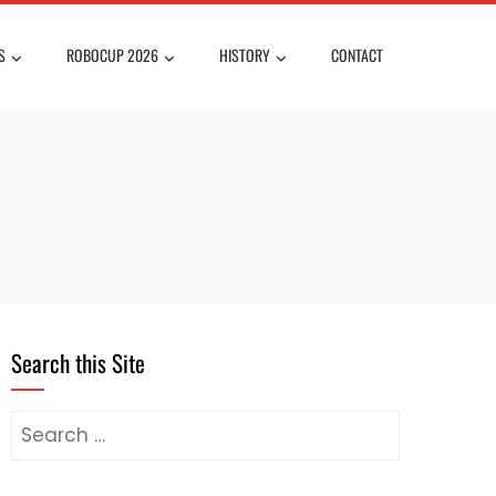
S
ROBOCUP 2026
HISTORY
CONTACT
Search this Site
Search
for: