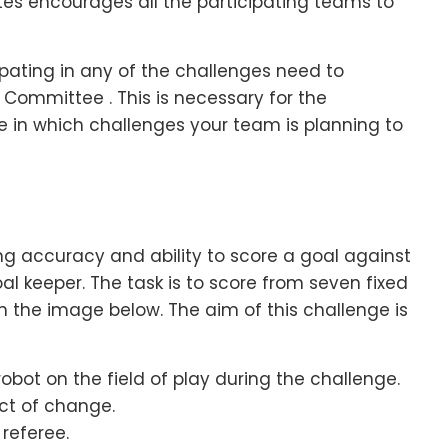
tes encourages all the participating teams to
ipating in any of the challenges need to
 Committee . This is necessary for the
e in which challenges your team is planning to
ing accuracy and ability to score a goal against
l keeper. The task is to score from seven fixed
 in the image below. The aim of this challenge is
obot on the field of play during the challenge.
ect of change.
referee.