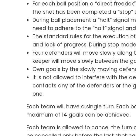
For each ball position a “direct freekic
the shot has been completed a “stop” si
During ball placement a “halt” signal m
need to adhere to the “halt” signal an
The standard rules for the execution of 
and lack of progress. During stop mode
Four defenders will move slowly along 
keeper will move slowly between the go
Own goals by the slowly moving defend
It is not allowed to interfere with the d
contacts any of the defenders or the g
one.
Each team will have a single turn. Each bal
maximum of 14 goals can be achieved.
Each team is allowed to cancel the turn 
be cancelled only before the last shot ha