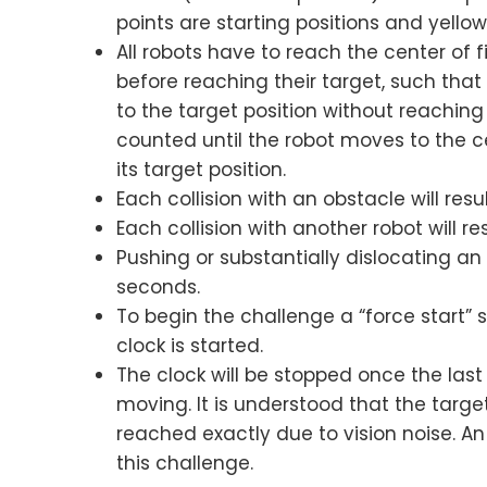
points are starting positions and yellow
All robots have to reach the center of f
before reaching their target, such that
to the target position without reaching 
counted until the robot moves to the ce
its target position.
Each collision with an obstacle will resu
Each collision with another robot will re
Pushing or substantially dislocating an o
seconds.
To begin the challenge a “force start” 
clock is started.
The clock will be stopped once the last
moving. It is understood that the targe
reached exactly due to vision noise. An 
this challenge.