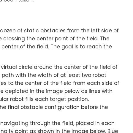
ozen of static obstacles from the left side of
le crossing the center point of the field. The
center of the field. The goal is to reach the
irtual circle around the center of the field of
ne path with the width of at least two robot
les to the center of the field from each side of
are depicted in the image below as lines with
ar robot fills each target position.
the final obstacle configuration before the
navigating through the field, placed in each
enalty point as shown in the image below. Blue