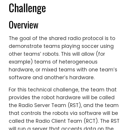
Challenge
Overview
The goal of the shared radio protocol is to
demonstrate teams playing soccer using
other teams’ robots. This will allow (for
example) teams of heterogeneous
hardware, or mixed teams with one team’s
software and another’s hardware.
For this technical challenge, the team that
provides the robot hardware will be called
the Radio Server Team (RST), and the team
that controls the robots via software will be
called the Radio Client Team (RCT). The RST
will run a server that accepts data on the