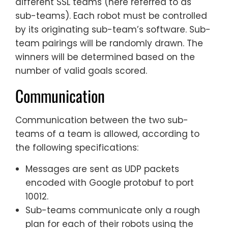
different SSL teams (here referred to as
sub-teams). Each robot must be controlled
by its originating sub-team’s software. Sub-
team pairings will be randomly drawn. The
winners will be determined based on the
number of valid goals scored.
Communication
Communication between the two sub-
teams of a team is allowed, according to
the following specifications:
Messages are sent as UDP packets
encoded with Google protobuf to port
10012.
Sub-teams communicate only a rough
plan for each of their robots using the