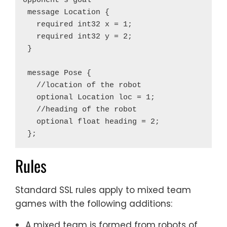
opponent's goal

 message Location {

   required int32 x = 1;

   required int32 y = 2;

 }

 message Pose {

   //location of the robot

   optional Location loc = 1;

   //heading of the robot

   optional float heading = 2;

Rules
Standard SSL rules apply to mixed team
games with the following additions:
A mixed team is formed from robots of