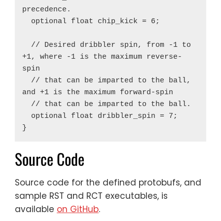
precedence.

  optional float chip_kick = 6;

  // Desired dribbler spin, from -1 to 
+1, where -1 is the maximum reverse-
spin

  // that can be imparted to the ball, 
and +1 is the maximum forward-spin

  // that can be imparted to the ball.

  optional float dribbler_spin = 7;

Source Code
Source code for the defined protobufs, and
sample RST and RCT executables, is
available
on GitHub
.