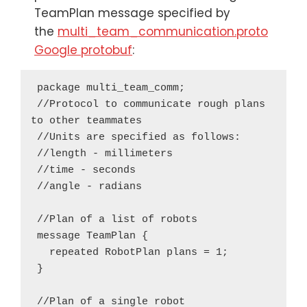
TeamPlan message specified by
the
multi_team_communication.proto
Google protobuf
:
 package multi_team_comm;

 //Protocol to communicate rough plans 
to other teammates

 //Units are specified as follows:

 //length - millimeters

 //time - seconds

 //angle - radians

 //Plan of a list of robots

 message TeamPlan {

   repeated RobotPlan plans = 1;

 }

 //Plan of a single robot
