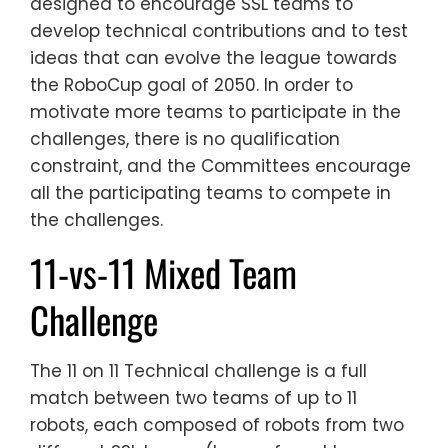
designed to encourage SSL teams to
develop technical contributions and to test
ideas that can evolve the league towards
the RoboCup goal of 2050. In order to
motivate more teams to participate in the
challenges, there is no qualification
constraint, and the Committees encourage
all the participating teams to compete in
the challenges.
11-vs-11 Mixed Team
Challenge
The 11 on 11 Technical challenge is a full
match between two teams of up to 11
robots, each composed of robots from two