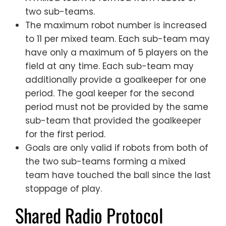
two sub-teams.
The maximum robot number is increased
to 11 per mixed team. Each sub-team may
have only a maximum of 5 players on the
field at any time. Each sub-team may
additionally provide a goalkeeper for one
period. The goal keeper for the second
period must not be provided by the same
sub-team that provided the goalkeeper
for the first period.
Goals are only valid if robots from both of
the two sub-teams forming a mixed
team have touched the ball since the last
stoppage of play.
Shared Radio Protocol