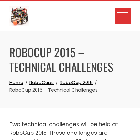
Skip
to
content
ROBOCUP 2015 –
TECHNICAL CHALLENGES
Home
RoboCups
RoboCup 2015
RoboCup 2015 – Technical Challenges
Two technical challenges will be held at
RoboCup 2015. These challenges are