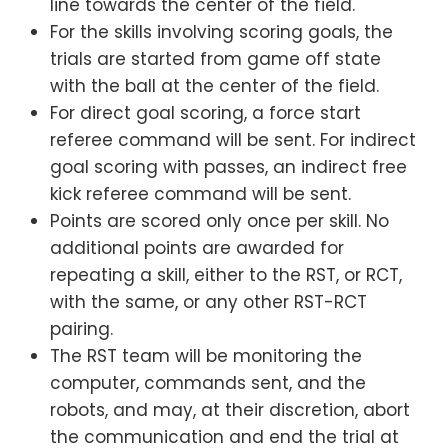
line towards the center of the field.
For the skills involving scoring goals, the
trials are started from game off state
with the ball at the center of the field.
For direct goal scoring, a force start
referee command will be sent. For indirect
goal scoring with passes, an indirect free
kick referee command will be sent.
Points are scored only once per skill. No
additional points are awarded for
repeating a skill, either to the RST, or RCT,
with the same, or any other RST-RCT
pairing.
The RST team will be monitoring the
computer, commands sent, and the
robots, and may, at their discretion, abort
the communication and end the trial at