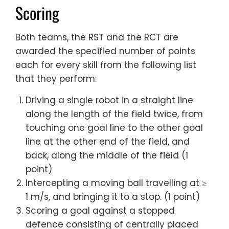
Scoring
Both teams, the RST and the RCT are
awarded the specified number of points
each for every skill from the following list
that they perform:
Driving a single robot in a straight line
along the length of the field twice, from
touching one goal line to the other goal
line at the other end of the field, and
back, along the middle of the field (1
point)
Intercepting a moving ball travelling at ≥
1 m/s, and bringing it to a stop. (1 point)
Scoring a goal against a stopped
defence consisting of centrally placed