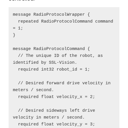
message RadioProtocolWrapper {

  repeated RadioProtocolCommand command 
= 1;

}

message RadioProtocolCommand {

  // The unique ID of the robot, as 
identified by SSL-Vision.

  required int32 robot_id = 1;

  // Desired forward drive velocity in 
meters / second.

  required float velocity_x = 2;

  // Desired sideways left drive 
velocity in meters / second.

  required float velocity_y = 3;
