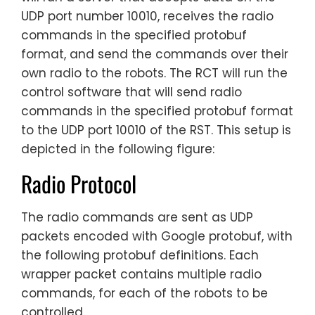
UDP port number 10010, receives the radio
commands in the specified protobuf
format, and send the commands over their
own radio to the robots. The RCT will run the
control software that will send radio
commands in the specified protobuf format
to the UDP port 10010 of the RST. This setup is
depicted in the following figure:
Radio Protocol
The radio commands are sent as UDP
packets encoded with Google protobuf, with
the following protobuf definitions. Each
wrapper packet contains multiple radio
commands, for each of the robots to be
controlled.