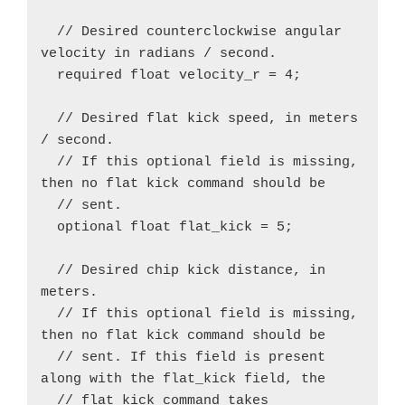
  // Desired counterclockwise angular 
velocity in radians / second.

  required float velocity_r = 4;

  // Desired flat kick speed, in meters 
/ second.

  // If this optional field is missing, 
then no flat kick command should be

  // sent.

  optional float flat_kick = 5;

  // Desired chip kick distance, in 
meters.

  // If this optional field is missing, 
then no flat kick command should be

  // sent. If this field is present 
along with the flat_kick field, the

  // flat_kick command takes 