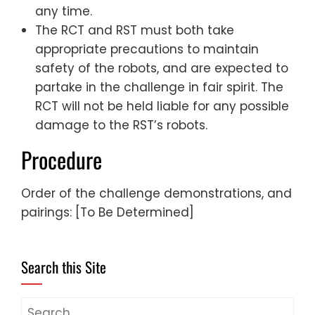
any time.
The RCT and RST must both take
appropriate precautions to maintain
safety of the robots, and are expected to
partake in the challenge in fair spirit. The
RCT will not be held liable for any possible
damage to the RST’s robots.
Procedure
Order of the challenge demonstrations, and
pairings: [To Be Determined]
Search this Site
Search