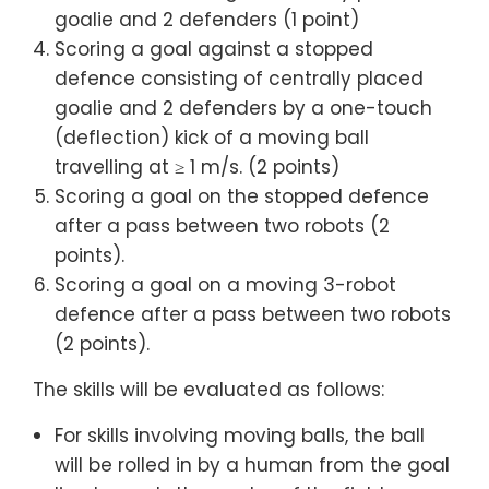
goalie and 2 defenders (1 point)
Scoring a goal against a stopped
defence consisting of centrally placed
goalie and 2 defenders by a one-touch
(deflection) kick of a moving ball
travelling at ≥ 1 m/s. (2 points)
Scoring a goal on the stopped defence
after a pass between two robots (2
points).
Scoring a goal on a moving 3-robot
defence after a pass between two robots
(2 points).
The skills will be evaluated as follows:
For skills involving moving balls, the ball
will be rolled in by a human from the goal