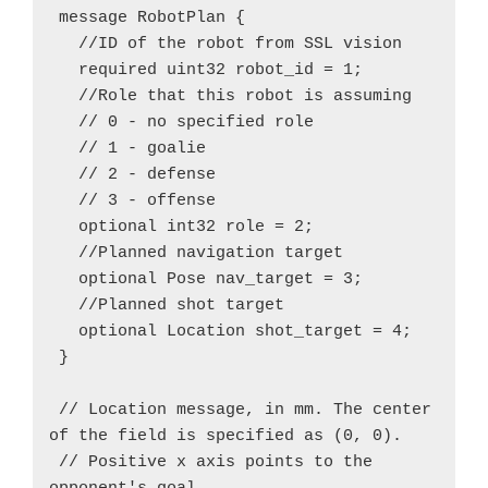
 message RobotPlan {

   //ID of the robot from SSL vision

   required uint32 robot_id = 1;

   //Role that this robot is assuming

   // 0 - no specified role

   // 1 - goalie

   // 2 - defense

   // 3 - offense

   optional int32 role = 2;

   //Planned navigation target

   optional Pose nav_target = 3;

   //Planned shot target

   optional Location shot_target = 4;

 }

 // Location message, in mm. The center 
of the field is specified as (0, 0).

 // Positive x axis points to the 