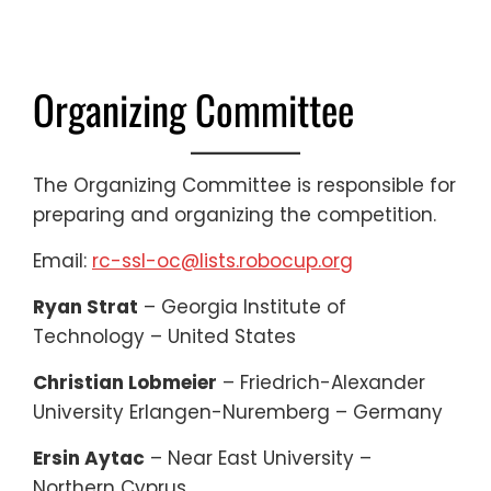
Organizing Committee
The Organizing Committee is responsible for
preparing and organizing the competition.
Email:
rc-ssl-oc@lists.robocup.org
Ryan Strat
– Georgia Institute of
Technology – United States
Christian Lobmeier
– Friedrich-Alexander
University Erlangen-Nuremberg – Germany
Ersin Aytac
– Near East University –
Northern Cyprus