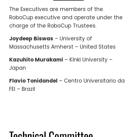
The Executives are members of the
RoboCup executive and operate under the
charge of the RoboCup Trustees.
Joydeep Biswas
– University of
Massachusetts Amherst – United States
Kazuhito Murakami
– Kinki University –
Japan
Flavio Tonidandel
– Centro Universitario da
FEI – Brazil
Technical Committee