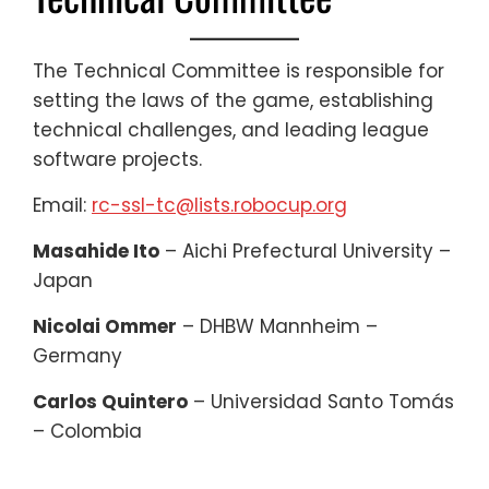
The Technical Committee is responsible for
setting the laws of the game, establishing
technical challenges, and leading league
software projects.
Email:
rc-ssl-tc@lists.robocup.org
Masahide Ito
– Aichi Prefectural University –
Japan
Nicolai Ommer
– DHBW Mannheim –
Germany
Carlos Quintero
– Universidad Santo Tomás
– Colombia