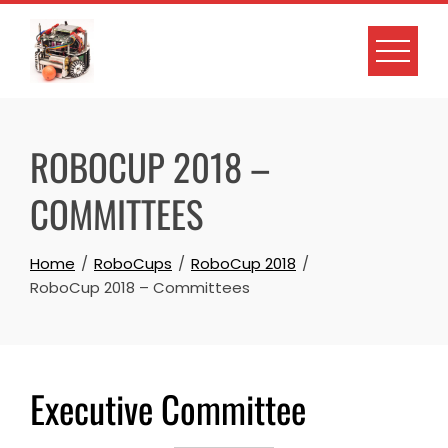
Skip
to
content
ROBOCUP 2018 –
COMMITTEES
Home
RoboCups
RoboCup 2018
RoboCup 2018 – Committees
Executive Committee