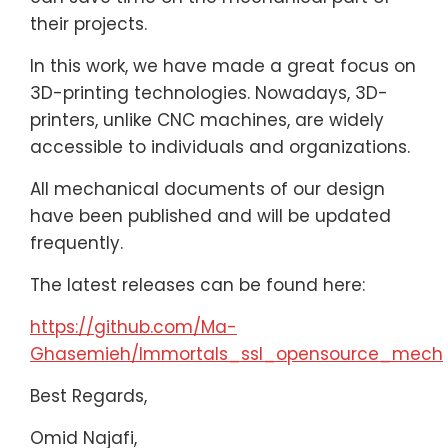
their projects.
In this work, we have made a great focus on
3D-printing technologies. Nowadays, 3D-
printers, unlike CNC machines, are widely
accessible to individuals and organizations.
All mechanical documents of our design
have been published and will be updated
frequently.
The latest releases can be found here:
https://github.com/Ma-
Ghasemieh/Immortals_ssl_opensource_mech
Best Regards,
Omid Najafi,