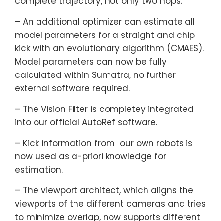
complete trajectory, not only two hops.
– An additional optimizer can estimate all
model parameters for a straight and chip
kick with an evolutionary algorithm (CMAES).
Model parameters can now be fully
calculated within Sumatra, no further
external software required.
– The Vision Filter is completey integrated
into our official AutoRef software.
– Kick information from our own robots is
now used as a-priori knowledge for
estimation.
– The viewport architect, which aligns the
viewports of the different cameras and tries
to minimize overlap, now supports different