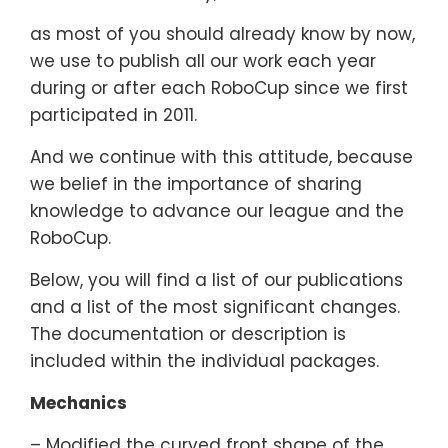
as most of you should already know by now,
we use to publish all our work each year
during or after each RoboCup since we first
participated in 2011.
And we continue with this attitude, because
we belief in the importance of sharing
knowledge to advance our league and the
RoboCup.
Below, you will find a list of our publications
and a list of the most significant changes.
The documentation or description is
included within the individual packages.
Mechanics
– Modified the curved front shape of the