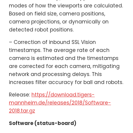
modes of how the viewports are calculated.
Based on field size, camera positions,
camera projections, or dynamically on
detected robot positions.
– Correction of inbound SSL Vision
timestamps. The average rate of each
camera is estimated and the timestamps
are corrected for each camera, mitigating
network and processing delays. This
increases filter accuracy for ball and robots.
Release:
https://download.tigers-
mannheim.de/releases/2018/Software-
2018.tar.gz
Software (status-board)