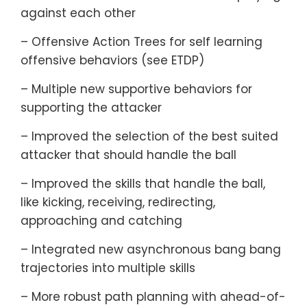
against each other
– Offensive Action Trees for self learning
offensive behaviors (see ETDP)
– Multiple new supportive behaviors for
supporting the attacker
– Improved the selection of the best suited
attacker that should handle the ball
– Improved the skills that handle the ball,
like kicking, receiving, redirecting,
approaching and catching
– Integrated new asynchronous bang bang
trajectories into multiple skills
– More robust path planning with ahead-of-