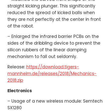
straight kicking plunger. This significantly
reduced the spread of kicked balls when
they are not perfectly at the center in front
of the robot.
– Enlarged the infrared barrier PCBs on the
sides of the dribbling device to prevent the
silicon rubbers of the linear damping
mechanism to fall out seldomly.
Release:
https://download.tigers-
mannheim.de/releases/2018/Mechanics-
2018.zip
Electronics
– Usage of a new wireless module: Semtech
SX1280