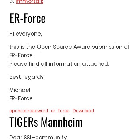
Immortals
ER-Force
Hi everyone,
this is the Open Source Award submission of
ER-Force.
Please find all information attached.
Best regards
Michael
ER-Force
opensourceaward_er_force
Download
TIGERs Mannheim
Dear SSL-community,