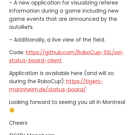
– A new application for visualizing referee
information during a game including new
game events that are announced by the
autoRefs.
– Additionally, a live view of the field.
Code:
https://github.com/RoboCup-SSL/ssl-
status-board-client
Application is available here (and will so
during the RoboCup):
https://tigers-
mannheim.de/status-board/
Looking forward to seeing you all in Montreal
Cheers