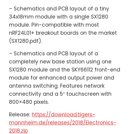
– Schematics and PCB layout of a tiny
34x18mm module with a single SX1280
module. Pin-compatible with most
nRF24L01+ breakout boards on the market
(SX1280.pdf).
– Schematics and PCB layout of a
completely new base station using one
SX1280 module and the SKY66112 front-end
module for enhanced output power and
antenna switching. Features network
connectivity and a 5″ touchscreen with
800×480 pixels.
Release:
https://download.tigers-
mannheim.de/releases/2018/Electronics-
2018.zip