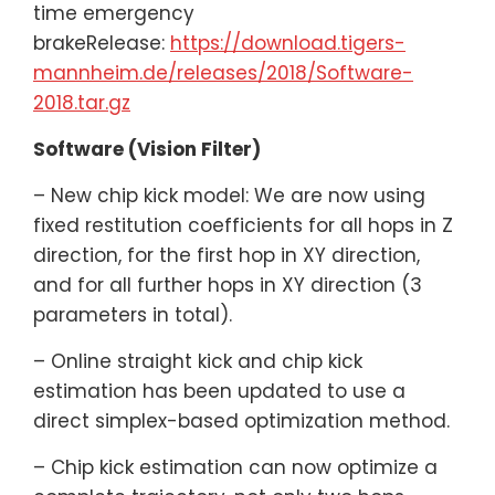
time emergency
brakeRelease:
https://download.tigers-
mannheim.de/releases/2018/Software-
2018.tar.gz
Software (Vision Filter)
– New chip kick model: We are now using
fixed restitution coefficients for all hops in Z
direction, for the first hop in XY direction,
and for all further hops in XY direction (3
parameters in total).
– Online straight kick and chip kick
estimation has been updated to use a
direct simplex-based optimization method.
– Chip kick estimation can now optimize a