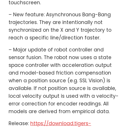
touchscreen.
– New feature: Asynchronous Bang-Bang
trajectories. They are intentionally not
synchronized on the X and Y trajectory to
reach a specific line/direction faster.
– Major update of robot controller and
sensor fusion. The robot now uses a state
space controller with acceleration output
and model-based friction compensation
when a position source (e.g. SSL Vision) is
available. If not position source is available,
local velocity output is used with a velocity-
error correction for encoder readings. All
models are derived from empirical data.
Release:
https://download.tigers-