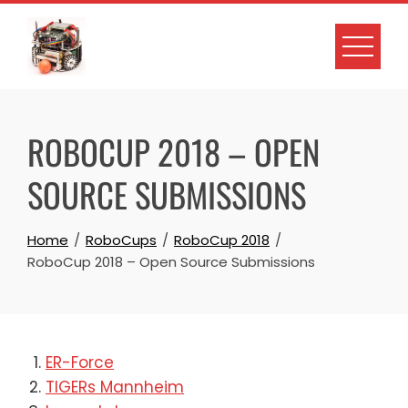
Skip
to
content
ROBOCUP 2018 – OPEN
SOURCE SUBMISSIONS
Home
RoboCups
RoboCup 2018
RoboCup 2018 – Open Source Submissions
ER-Force
TIGERs Mannheim