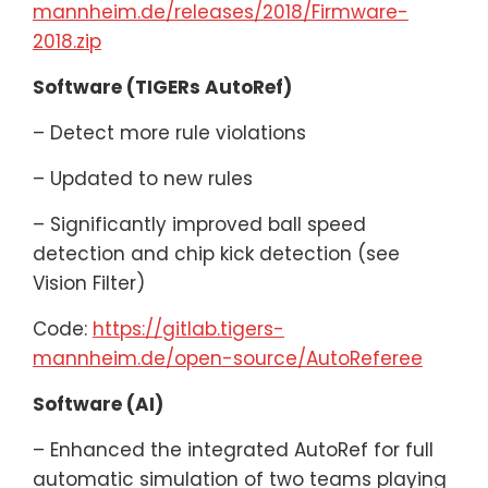
mannheim.de/releases/2018/Firmware-
2018.zip
Software (TIGERs AutoRef)
– Detect more rule violations
– Updated to new rules
– Significantly improved ball speed
detection and chip kick detection (see
Vision Filter)
Code:
https://gitlab.tigers-
mannheim.de/open-source/AutoReferee
Software (AI)
– Enhanced the integrated AutoRef for full
automatic simulation of two teams playing