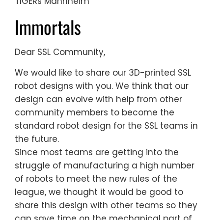
TIGERs Mannheim
Immortals
Dear SSL Community,
We would like to share our 3D-printed SSL
robot designs with you. We think that our
design can evolve with help from other
community members to become the
standard robot design for the SSL teams in
the future.
Since most teams are getting into the
struggle of manufacturing a high number
of robots to meet the new rules of the
league, we thought it would be good to
share this design with other teams so they
can save time on the mechanical part of