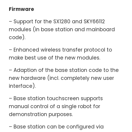
Firmware
– Support for the SX1280 and SKY66112
modules (in base station and mainboard
code).
– Enhanced wireless transfer protocol to
make best use of the new modules.
– Adaption of the base station code to the
new hardware (incl. completely new user
interface).
– Base station touchscreen supports
manual control of a single robot for
demonstration purposes.
– Base station can be configured via