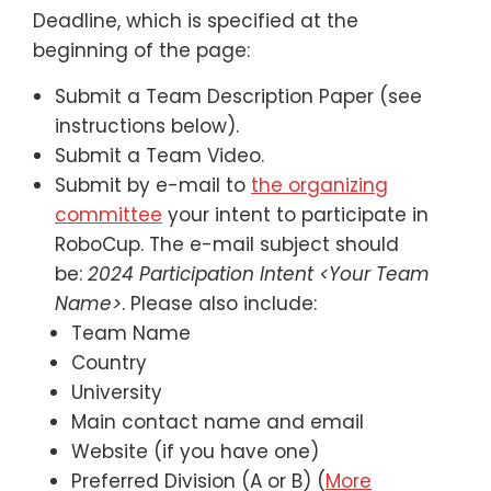
Deadline, which is specified at the
beginning of the page:
Submit a Team Description Paper (see
instructions below).
Submit a Team Video.
Submit by e-mail to
the organizing
committee
your intent to participate in
RoboCup. The e-mail subject should
be:
2024 Participation Intent <Your Team
Name>
. Please also include:
Team Name
Country
University
Main contact name and email
Website (if you have one)
Preferred Division (A or B) (
More