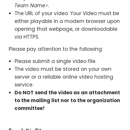
Team Name>
.
The URL of your video. Your Video must be
either playable in a modern browser upon
opening that webpage, or downloadable
via HTTPS.
Please pay attention to the following:
Please submit a single video file.
The video must be stored on your own
server or a reliable online video hosting
service.
Do NOT send the video as an attachment
to the mailing list nor to the organization
committee!