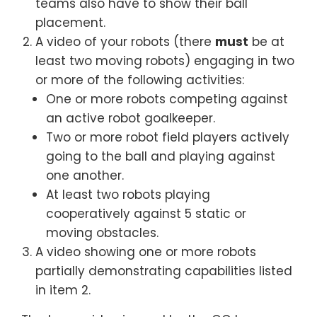
teams also have to show their ball
placement.
A video of your robots (there
must
be at
least two moving robots) engaging in two
or more of the following activities:
One or more robots competing against
an active robot goalkeeper.
Two or more robot field players actively
going to the ball and playing against
one another.
At least two robots playing
cooperatively against 5 static or
moving obstacles.
A video showing one or more robots
partially demonstrating capabilities listed
in item 2.