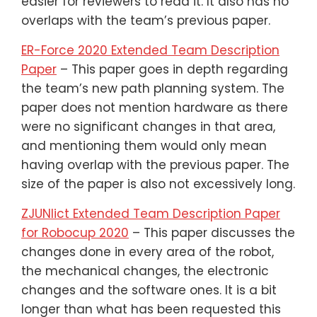
easier for reviewers to read it. It also has no
overlaps with the team’s previous paper.
ER-Force 2020 Extended Team Description
Paper
– This paper goes in depth regarding
the team’s new path planning system. The
paper does not mention hardware as there
were no significant changes in that area,
and mentioning them would only mean
having overlap with the previous paper. The
size of the paper is also not excessively long.
ZJUNlict Extended Team Description Paper
for Robocup 2020
– This paper discusses the
changes done in every area of the robot,
the mechanical changes, the electronic
changes and the software ones. It is a bit
longer than what has been requested this