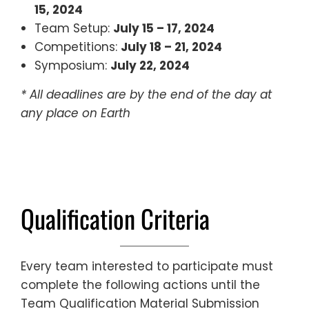
15, 2024
Team Setup:
July 15 – 17, 2024
Competitions:
July 18 – 21, 2024
Symposium:
July 22, 2024
* All deadlines are by the end of the day at
any place on Earth
Qualification Criteria
Every team interested to participate must
complete the following actions until the
Team Qualification Material Submission