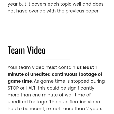
year but it covers each topic well and does
not have overlap with the previous paper.
Team Video
Your team video must contain
at least 1
minute of unedited continuous footage of
game time
. As game time is stopped during
STOP or HALT, this could be significantly
more than one minute of wall time of
unedited footage. The qualification video
has to be recent, i.e. not more than 2 years