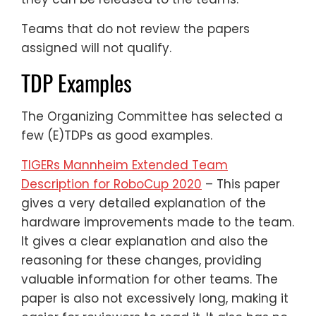
Teams that do not review the papers
assigned will not qualify.
TDP Examples
The Organizing Committee has selected a
few (E)TDPs as good examples.
TIGERs Mannheim Extended Team
Description for RoboCup 2020
– This paper
gives a very detailed explanation of the
hardware improvements made to the team.
It gives a clear explanation and also the
reasoning for these changes, providing
valuable information for other teams. The
paper is also not excessively long, making it