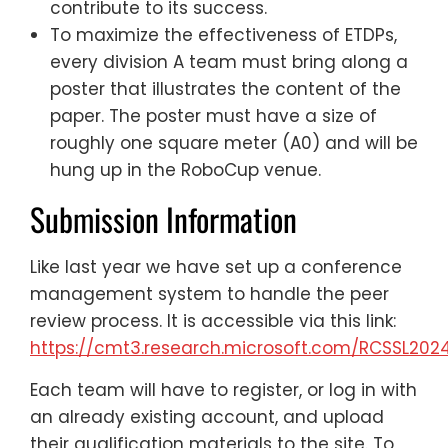
contribute to its success.
To maximize the effectiveness of ETDPs,
every division A team must bring along a
poster that illustrates the content of the
paper. The poster must have a size of
roughly one square meter (A0) and will be
hung up in the RoboCup venue.
Submission Information
Like last year we have set up a conference
management system to handle the peer
review process. It is accessible via this link:
https://cmt3.research.microsoft.com/RCSSL202
Each team will have to register, or log in with
an already existing account, and upload
their qualification materials to the site. To