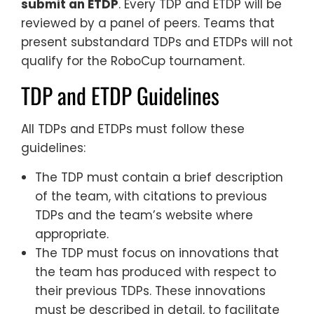
submit an ETDP
. Every TDP and ETDP will be
reviewed by a panel of peers. Teams that
present substandard TDPs and ETDPs will not
qualify for the RoboCup tournament.
TDP and ETDP Guidelines
All TDPs and ETDPs must follow these
guidelines:
The TDP must contain a brief description
of the team, with citations to previous
TDPs and the team’s website where
appropriate.
The TDP must focus on innovations that
the team has produced with respect to
their previous TDPs. These innovations
must be described in detail, to facilitate