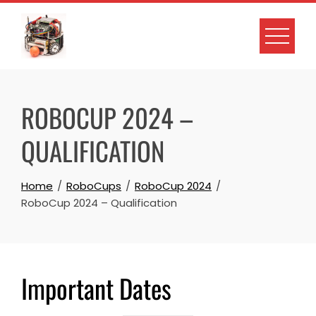
ROBOCUP 2024 –
QUALIFICATION
Home
RoboCups
RoboCup 2024
RoboCup 2024 – Qualification
Important Dates