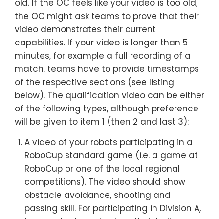
old. If the OC feels like your video is too old,
the OC might ask teams to prove that their
video demonstrates their current
capabilities. If your video is longer than 5
minutes, for example a full recording of a
match, teams have to provide timestamps
of the respective sections (see listing
below). The qualification video can be either
of the following types, although preference
will be given to item 1 (then 2 and last 3):
A video of your robots participating in a
RoboCup standard game (i.e. a game at
RoboCup or one of the local regional
competitions). The video should show
obstacle avoidance, shooting and
passing skill. For participating in Division A,