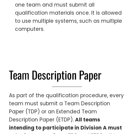
one team and must submit all
qualification materials once. It is allowed
to use multiple systems, such as multiple
computers.
Team Description Paper
As part of the qualification procedure, every
team must submit a Team Description
Paper (TDP) or an Extended Team
Description Paper (ETDP).
All teams
intending to participate in Division A must