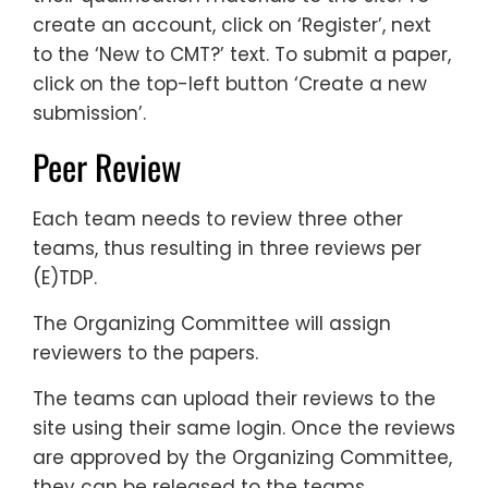
create an account, click on ‘Register’, next
to the ‘New to CMT?’ text. To submit a paper,
click on the top-left button ‘Create a new
submission’.
Peer Review
Each team needs to review three other
teams, thus resulting in three reviews per
(E)TDP.
The Organizing Committee will assign
reviewers to the papers.
The teams can upload their reviews to the
site using their same login. Once the reviews
are approved by the Organizing Committee,
they can be released to the teams.