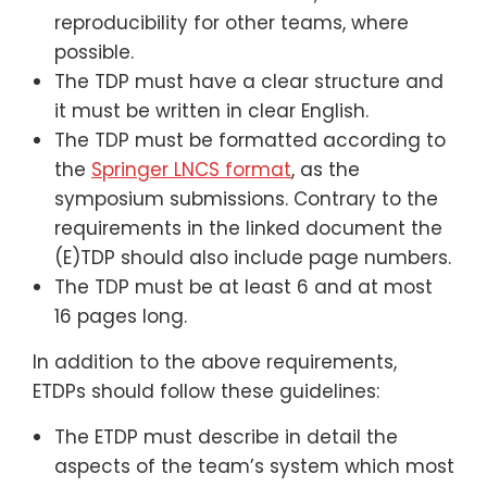
reproducibility for other teams, where
possible.
The TDP must have a clear structure and
it must be written in clear English.
The TDP must be formatted according to
the
Springer LNCS format
, as the
symposium submissions. Contrary to the
requirements in the linked document the
(E)TDP should also include page numbers.
The TDP must be at least 6 and at most
16 pages long.
In addition to the above requirements,
ETDPs should follow these guidelines:
The ETDP must describe in detail the
aspects of the team’s system which most