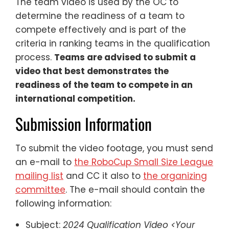
The team video is used by the OC to
determine the readiness of a team to
compete effectively and is part of the
criteria in ranking teams in the qualification
process.
Teams are advised to submit a
video that best demonstrates the
readiness of the team to compete in an
international competition.
Submission Information
To submit the video footage, you must send
an e-mail to
the RoboCup Small Size League
mailing list
and CC it also to
the organizing
committee
. The e-mail should contain the
following information:
Subject:
2024 Qualification Video <Your