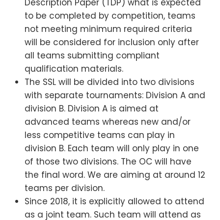
Description Paper (TDP) what is expected
to be completed by competition, teams
not meeting minimum required criteria
will be considered for inclusion only after
all teams submitting compliant
qualification materials.
The SSL will be divided into two divisions
with separate tournaments: Division A and
division B. Division A is aimed at
advanced teams whereas new and/or
less competitive teams can play in
division B. Each team will only play in one
of those two divisions. The OC will have
the final word. We are aiming at around 12
teams per division.
Since 2018, it is explicitly allowed to attend
as a joint team. Such team will attend as