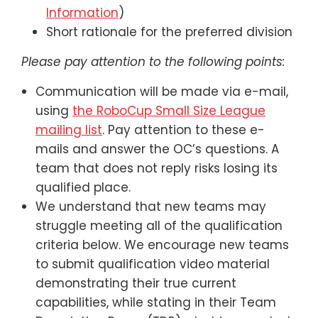
Information
)
Short rationale for the preferred division
Please pay attention to the following points:
Communication will be made via e-mail,
using
the RoboCup Small Size League
mailing list
. Pay attention to these e-
mails and answer the OC’s questions. A
team that does not reply risks losing its
qualified place.
We understand that new teams may
struggle meeting all of the qualification
criteria below. We encourage new teams
to submit qualification video material
demonstrating their true current
capabilities, while stating in their Team