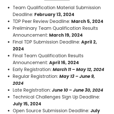
Team Qualification Material Submission
Deadline:
February 13, 2024
TDP Peer Review Deadline:
March 5, 2024
Preliminary Team Qualification Results
Announcement:
March 19, 2024
Final TDP Submission Deadline:
April 2,
2024
Final Team Qualification Results
Announcement:
April 16, 2024
Early Registration:
March 11 – May 12, 2024
Regular Registration:
May 13 – June 9,
2024
Late Registration:
June 10 – June 30, 2024
Technical Challenges Sign Up Deadline:
July 15, 2024
Open Source Submission Deadline:
July