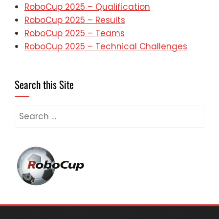
RoboCup 2025 – Qualification
RoboCup 2025 – Results
RoboCup 2025 – Teams
RoboCup 2025 – Technical Challenges
Search this Site
Search
for: