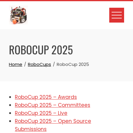
Skip
to
content
ROBOCUP 2025
Home
RoboCups
RoboCup 2025
RoboCup 2025 – Awards
RoboCup 2025 – Committees
RoboCup 2025 – Live
RoboCup 2025 – Open Source
Submissions