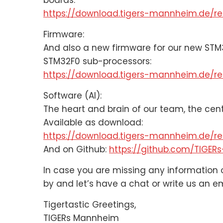
boards.
https://download.tigers-mannheim.de/rel
Firmware:
And also a new firmware for our new STM
STM32F0 sub-processors:
https://download.tigers-mannheim.de/re
Software (AI):
The heart and brain of our team, the cen
Available as download:
https://download.tigers-mannheim.de/rel
And on Github:
https://github.com/TIGE
In case you are missing any information o
by and let’s have a chat or write us an em
Tigertastic Greetings,
TIGERs Mannheim