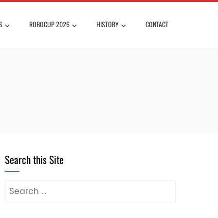
S
ROBOCUP 2026
HISTORY
CONTACT
Search this Site
Search
for: