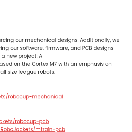
rcing our mechanical designs. Additionally, we
cing our software, firmware, and PCB designs
a new project: A
based on the Cortex M7 with an emphasis on
all size league robots.
kets/robocup-mechanical
ackets/robocup-pcb
m/RoboJackets/mtrain-pcb