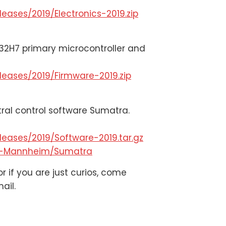
eases/2019/Electronics-2019.zip
32H7 primary microcontroller and
leases/2019/Firmware-2019.zip
tral control software Sumatra.
eases/2019/Software-2019.tar.gz
Rs-Mannheim/Sumatra
r if you are just curios, come
ail.