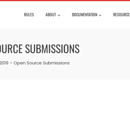
RULES
ABOUT
DOCUMENTATION
RESOURCE
OURCE SUBMISSIONS
019 – Open Source Submissions