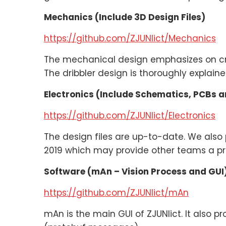
Mechanics (Include 3D Design Files)
https://github.com/ZJUNlict/Mechanics
The mechanical design emphasizes on cras
The dribbler design is thoroughly explain
Electronics (Include Schematics, PCBs 
https://github.com/ZJUNlict/Electronics
The design files are up-to-date. We also 
2019 which may provide other teams a pra
Software (mAn – Vision Process and GUI
https://github.com/ZJUNlict/mAn
mAn is the main GUI of ZJUNlict. It also p