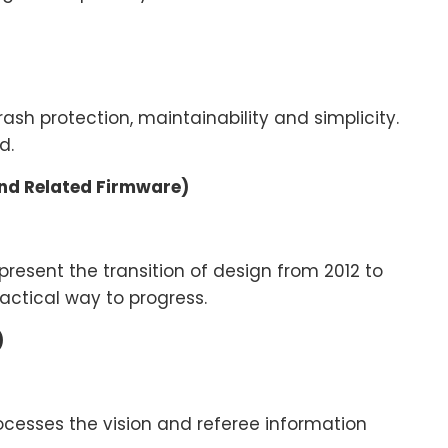
h protection, maintainability and simplicity.
ed.
and Related Firmware)
present the transition of design from 2012 to
ctical way to progress.
)
rocesses the vision and referee information