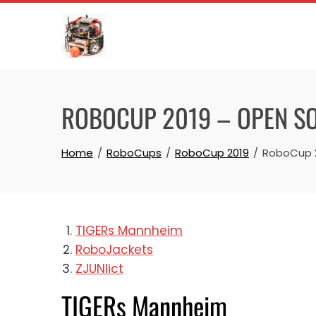
Skip
to
content
ROBOCUP 2019 – OPEN S
Home
RoboCups
RoboCup 2019
RoboCup 2
TIGERs Mannheim
RoboJackets
ZJUNlict
TIGERs Mannheim