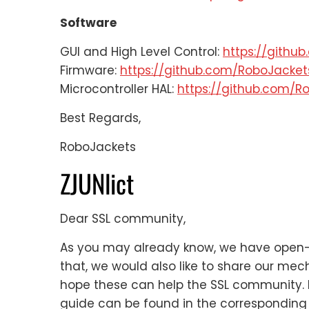
Software
GUI and High Level Control:
https://githu
Firmware:
https://github.com/RoboJacke
Microcontroller HAL:
https://github.com/R
Best Regards,
RoboJackets
ZJUNlict
Dear SSL community,
As you may already know, we have open-s
that, we would also like to share our me
hope these can help the SSL community. 
guide can be found in the corresponding 