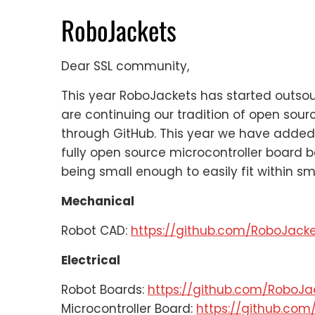
RoboJackets
Dear SSL community,
This year RoboJackets has started outsou
are continuing our tradition of open sour
through GitHub. This year we have added 
fully open source microcontroller board 
being small enough to easily fit within sm
Mechanical
Robot CAD:
https://github.com/RoboJac
Electrical
Robot Boards:
https://github.com/RoboJ
Microcontroller Board:
https://github.co