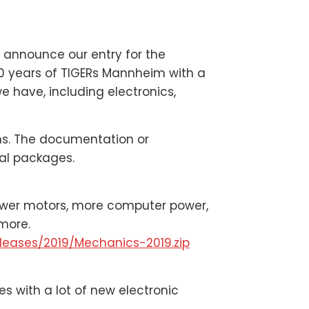
o announce our entry for the
0 years of TIGERs Mannheim with a
e have, including electronics,
ions. The documentation or
ual packages.
ower motors, more computer power,
more.
leases/2019/Mechanics-2019.zip
 with a lot of new electronic