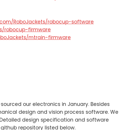
b.com/RoboJackets/robocup-software
ts/robocup-firmware
oboJackets/mtrain-firmware
ourced our electronics in January. Besides
chanical design and vision process software. We
Detailed design specification and software
github repository listed below.