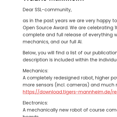
Dear SSL-community,
as in the past years we are very happy t
Open Source Award. We are celebrating 1
complete and full release of everything w
mechanics, and our full AI.
Below, you will find a list of our publicat
description is included within the individ
Mechanics:
A completely redesigned robot, higher p
more sensors (incl. cameras) and much 
https://download.tigers-mannheim.de/re
Electronics:
A mechanically new robot of course comes